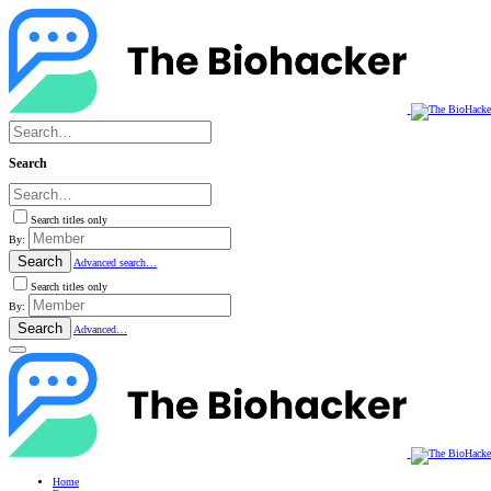
Search
Search titles only
By:
Search
Advanced search…
Search titles only
By:
Search
Advanced…
Home