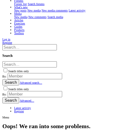
Forums
Forum list
Search forums
What's new
New posts
New media
New media comments
Latest activity
Media
New media
New comments
Search media
Articles
Exercises
Guides
Products
Toolbox
Log in
Register
Search
Search titles only
By:
Search
Advanced search…
Search titles only
By:
Search
Advanced…
Latest activity
Register
Menu
Oops! We ran into some problems.