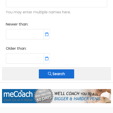
You may enter multiple names here.
Newer than
Older than
Search