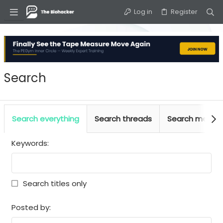
Log in
Register
Search
Search everything
Search threads
Search media
Keywords
Search titles only
Posted by